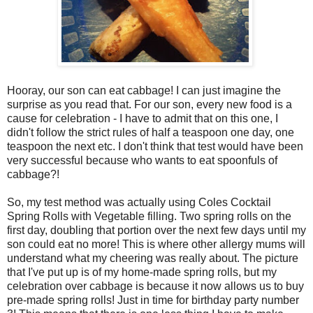
Hooray, our son can eat cabbage! I can just imagine the
surprise as you read that. For our son, every new food is a
cause for celebration - I have to admit that on this one, I
didn't follow the strict rules of half a teaspoon one day, one
teaspoon the next etc. I don't think that test would have been
very successful because who wants to eat spoonfuls of
cabbage?!
So, my test method was actually using Coles Cocktail
Spring Rolls with Vegetable filling. Two spring rolls on the
first day, doubling that portion over the next few days until my
son could eat no more! This is where other allergy mums will
understand what my cheering was really about. The picture
that I've put up is of my home-made spring rolls, but my
celebration over cabbage is because it now allows us to buy
pre-made spring rolls! Just in time for birthday party number