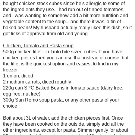
bought chicken stock cubes since he's allergic to some of
the ingredients they use. I had run out of tinned tomatoes,
and I was wanting to somehow add a bit more nutrition and
vegetable content to the soup... and there it was, a tin of
baked beans! My husband actually really liked this dish, so it
got ticks of approval from old and young.
Chicken, Tomato and Pasta soup
500g chicken fillet - cut into bite sized cubes. If you have
chicken pieces then you can use that instead of course, but
the fillet is the quickest option and easiest to find in my
freezer.
1 onion, diced
2 medium carrots, diced roughly
220g can SPC Baked Beans in tomato sauce (dairy free,
egg free, nut free)
300g San Remo soup pasta, or any other pasta of your
choice
Boil about 3L of water, add the chicken pieces first. Once
they have been cooked on the outside, simply add all the
other ingredients, except for pasta. Simmer gently for about