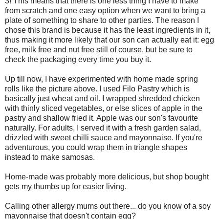
3! This means that there is one less thing I have to make
from scratch and one easy option when we want to bring a
plate of something to share to other parties. The reason I
chose this brand is because it has the least ingredients in it,
thus making it more likely that our son can actually eat it: egg
free, milk free and nut free still of course, but be sure to
check the packaging every time you buy it.
Up till now, I have experimented with home made spring
rolls like the picture above. I used Filo Pastry which is
basically just wheat and oil. I wrapped shredded chicken
with thinly sliced vegetables, or else slices of apple in the
pastry and shallow fried it. Apple was our son's favourite
naturally. For adults, I served it with a fresh garden salad,
drizzled with sweet chilli sauce and mayonnaise. If you're
adventurous, you could wrap them in triangle shapes
instead to make samosas.
Home-made was probably more delicious, but shop bought
gets my thumbs up for easier living.
Calling other allergy mums out there... do you know of a soy
mayonnaise that doesn't contain egg?