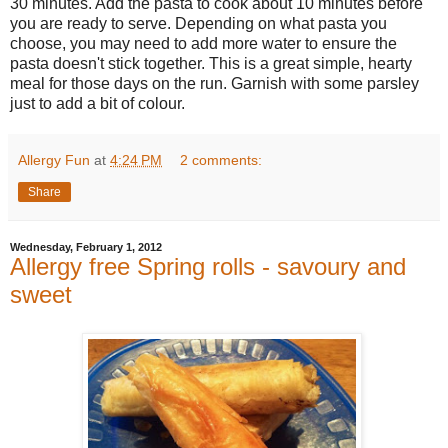
30 minutes. Add the pasta to cook about 10 minutes before
you are ready to serve. Depending on what pasta you
choose, you may need to add more water to ensure the
pasta doesn't stick together. This is a great simple, hearty
meal for those days on the run. Garnish with some parsley
just to add a bit of colour.
Allergy Fun
at
4:24 PM
2 comments:
Share
Wednesday, February 1, 2012
Allergy free Spring rolls - savoury and
sweet