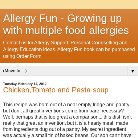
Allergy Fun - Growing up
with multiple food allergies
Contact us for Allergy Support, Personal Counselling and
Allergy Education ideas. Allergy Fun book can be purchased
using Order Form.
▼
Tuesday, February 14, 2012
Chicken,Tomato and Pasta soup
This recipe was born out of a near empty fridge and pantry,
but don't all great inventions come from bare necessity?
Well, perhaps that is too great a comparison... this dish isn't
really that great an invention, but it is a hearty meal, made
from ingredients dug out of a pantry. My secret ingredient
was actually a small tin of baked beans! Our son can't have