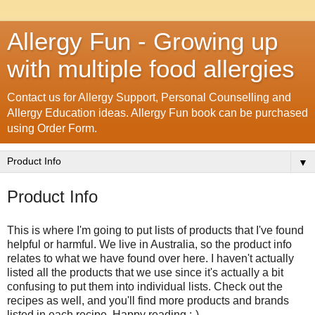
Allergy Fun - Growing up
with multiple food allergies
Contact us for Allergy Support, Personal Counselling and
Allergy Education ideas. Allergy Fun book can be purchased
using Order Form.
▼
Product Info
This is where I'm going to put lists of products that I've found
helpful or harmful. We live in Australia, so the product info
relates to what we have found over here. I haven't actually
listed all the products that we use since it's actually a bit
confusing to put them into individual lists. Check out the
recipes as well, and you'll find more products and brands
listed in each recipe. Happy reading :-)