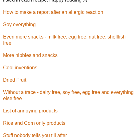
How to make a report after an allergic reaction
Soy everything
Even more snacks - milk free, egg free, nut free, shellfish
free
More nibbles and snacks
Cool inventions
Dried Fruit
Without a trace - dairy free, soy free, egg free and everything
else free
List of annoying products
Rice and Corn only products
Stuff nobody tells you till after