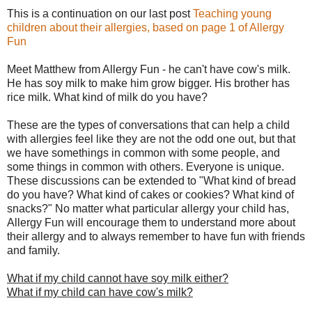
This is a continuation on our last post
Teaching young
children about their allergies, based on page 1 of Allergy
Fun
Meet Matthew from Allergy Fun - he can't have cow's milk.
He has soy milk to make him grow bigger. His brother has
rice milk. What kind of milk do you have?
These are the types of conversations that can help a child
with allergies feel like they are not the odd one out, but that
we have somethings in common with some people, and
some things in common with others. Everyone is unique.
These discussions can be extended to "What kind of bread
do you have? What kind of cakes or cookies? What kind of
snacks?" No matter what particular allergy your child has,
Allergy Fun will encourage them to understand more about
their allergy and to always remember to have fun with friends
and family.
What if my child cannot have soy milk either?
What if my child can have cow's milk?