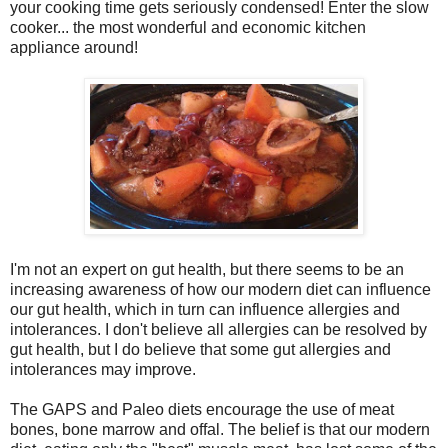
your cooking time gets seriously condensed! Enter the slow
cooker... the most wonderful and economic kitchen
appliance around!
I'm not an expert on gut health, but there seems to be an
increasing awareness of how our modern diet can influence
our gut health, which in turn can influence allergies and
intolerances. I don't believe all allergies can be resolved by
gut health, but I do believe that some gut allergies and
intolerances may improve.
The GAPS and Paleo diets encourage the use of meat
bones, bone marrow and offal. The belief is that our modern