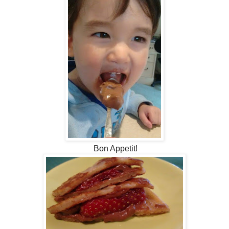
Bon Appetit!