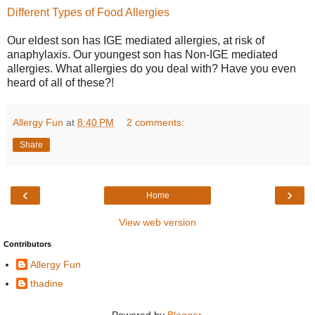
Different Types of Food Allergies
Our eldest son has IGE mediated allergies, at risk of
anaphylaxis. Our youngest son has Non-IGE mediated
allergies. What allergies do you deal with? Have you even
heard of all of these?!
Allergy Fun
at
8:40 PM
2 comments:
Share
‹
›
Home
View web version
Contributors
Allergy Fun
thadine