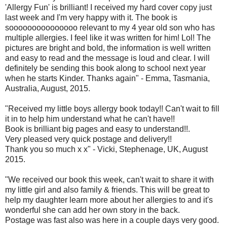
'Allergy Fun' is brilliant! I received my hard cover copy just
last week and I'm very happy with it. The book is
sooooooooooooooo relevant to my 4 year old son who has
multiple allergies. I feel like it was written for him! Lol! The
pictures are bright and bold, the information is well written
and easy to read and the message is loud and clear. I will
definitely be sending this book along to school next year
when he starts Kinder. Thanks again" - Emma, Tasmania,
Australia, August, 2015.
"Received my little boys allergy book today!! Can't wait to fill
it in to help him understand what he can't have!!
Book is brilliant big pages and easy to understand!!.
Very pleased very quick postage and delivery!!
Thank you so much x x" - Vicki, Stephenage, UK, August
2015.
"We received our book this week, can't wait to share it with
my little girl and also family & friends. This will be great to
help my daughter learn more about her allergies to and it's
wonderful she can add her own story in the back.
Postage was fast also was here in a couple days very good.