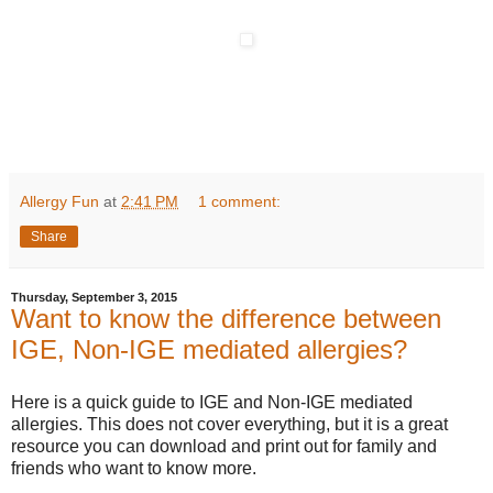
Allergy Fun
at
2:41 PM
1 comment:
Share
Thursday, September 3, 2015
Want to know the difference between
IGE, Non-IGE mediated allergies?
Here is a quick guide to IGE and Non-IGE mediated
allergies. This does not cover everything, but it is a great
resource you can download and print out for family and
friends who want to know more.