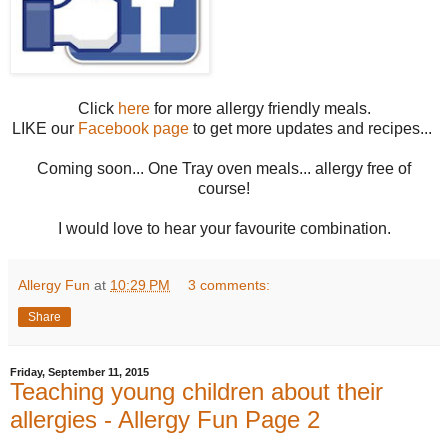
Click
here
for more allergy friendly meals.
LIKE our
Facebook page
to get more updates and recipes...
Coming soon... One Tray oven meals... allergy free of
course!
I would love to hear your favourite combination.
Allergy Fun
at
10:29 PM
3 comments:
Share
Friday, September 11, 2015
Teaching young children about their
allergies - Allergy Fun Page 2