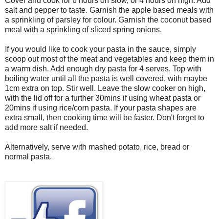
Cover and cook for 6 hours on slow, or 4 hours on high. Add
salt and pepper to taste. Garnish the apple based meals with
a sprinkling of parsley for colour. Garnish the coconut based
meal with a sprinkling of sliced spring onions.
If you would like to cook your pasta in the sauce, simply
scoop out most of the meat and vegetables and keep them in
a warm dish. Add enough dry pasta for 4 serves. Top with
boiling water until all the pasta is well covered, with maybe
1cm extra on top. Stir well. Leave the slow cooker on high,
with the lid off for a further 30mins if using wheat pasta or
20mins if using rice/corn pasta. If your pasta shapes are
extra small, then cooking time will be faster. Don't forget to
add more salt if needed.
Alternatively, serve with mashed potato, rice, bread or
normal pasta.