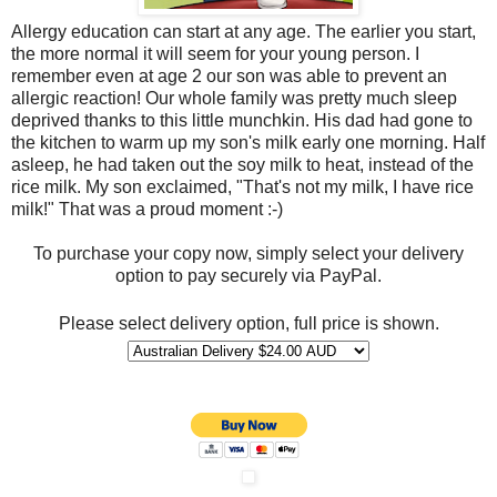
Allergy education can start at any age. The earlier you start,
the more normal it will seem for your young person. I
remember even at age 2 our son was able to prevent an
allergic reaction! Our whole family was pretty much sleep
deprived thanks to this little munchkin. His dad had gone to
the kitchen to warm up my son's milk early one morning. Half
asleep, he had taken out the soy milk to heat, instead of the
rice milk. My son exclaimed, "That's not my milk, I have rice
milk!" That was a proud moment :-)
To purchase your copy now, simply select your delivery
option to pay securely via PayPal.
Please select delivery option, full price is shown.