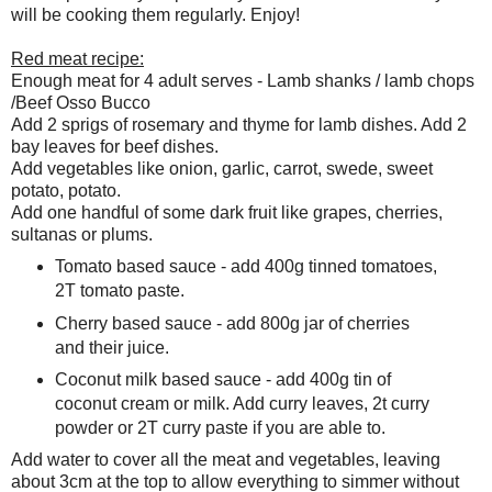
will be cooking them regularly. Enjoy!
Red meat recipe:
Enough meat for 4 adult serves - Lamb shanks / lamb chops
/Beef Osso Bucco
Add 2 sprigs of rosemary and thyme for lamb dishes. Add 2
bay leaves for beef dishes.
Add vegetables like onion, garlic, carrot, swede, sweet
potato, potato.
Add one handful of some dark fruit like grapes, cherries,
sultanas or plums.
Tomato based sauce - add 400g tinned tomatoes,
2T tomato paste.
Cherry based sauce - add 800g jar of cherries
and their juice.
Coconut milk based sauce - add 400g tin of
coconut cream or milk. Add curry leaves, 2t curry
powder or 2T curry paste if you are able to.
Add water to cover all the meat and vegetables, leaving
about 3cm at the top to allow everything to simmer without