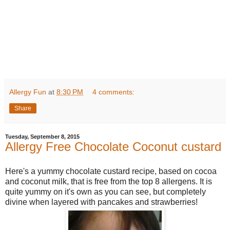
Allergy Fun
at
8:30 PM
4 comments:
Share
Tuesday, September 8, 2015
Allergy Free Chocolate Coconut custard
Here's a yummy chocolate custard recipe, based on cocoa
and coconut milk, that is free from the top 8 allergens. It is
quite yummy on it's own as you can see, but completely
divine when layered with pancakes and strawberries!