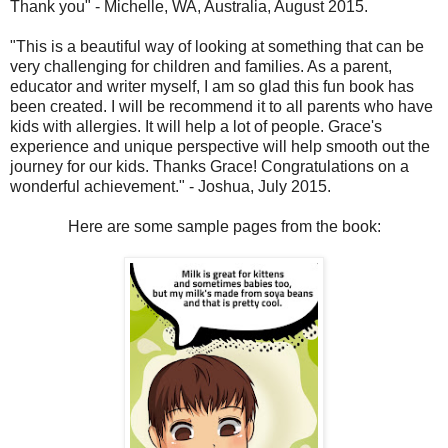
Thank you" - Michelle, WA, Australia, August 2015.
"This is a beautiful way of looking at something that can be
very challenging for children and families. As a parent,
educator and writer myself, I am so glad this fun book has
been created. I will be recommend it to all parents who have
kids with allergies. It will help a lot of people. Grace's
experience and unique perspective will help smooth out the
journey for our kids. Thanks Grace! Congratulations on a
wonderful achievement." - Joshua, July 2015.
Here are some sample pages from the book: