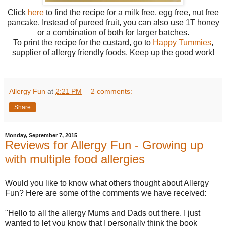
Click
here
to find the recipe for a milk free, egg free, nut free
pancake. Instead of pureed fruit, you can also use 1T honey
or a combination of both for larger batches.
To print the recipe for the custard, go to
Happy Tummies
,
supplier of allergy friendly foods. Keep up the good work!
Allergy Fun
at
2:21 PM
2 comments:
Share
Monday, September 7, 2015
Reviews for Allergy Fun - Growing up
with multiple food allergies
Would you like to know what others thought about Allergy
Fun? Here are some of the comments we have received:
"Hello to all the allergy Mums and Dads out there. I just
wanted to let you know that I personally think the book