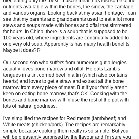
diet, eating only the "best" muscle meat, has lost some of the
nutrients available within the bones, the sinew, the cartilage
and various organs. Looking back at my asian heritage, I can
see that my parents and grandparents used to eat a lot more
stews and soups made with bones and offal that simmered
for hours. In China, there is a soup that is supposed to be
100 years old, where ingredients are continually added to
one very old soup. Apparently is has many health benefits.
Maybe it does?!?
Our second son who suffers from numerous gut allergies
actually loves bone marrow and offal. He eats Lamb's
tongues in a tin, corned beef in a tin (which also contains
hearts) and loves to get a straw and extract all the bone
marrow from every piece of meat. But if your family aren't
keen on eating bone marrow, that's OK. Cooking with the
bones and bone marrow will infuse the rest of the pot with
lots of natural goodness.
I've simplified the recipes for Red meats (lamb/beef) and
White meats (chicken/pork). The recipes are remarkably
simple because cooking them really is so simple. But you
will be pleasantly surprised by the flavour and I'm sure you