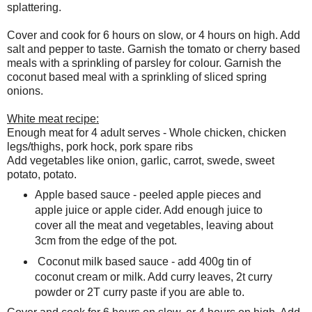
splattering.
Cover and cook for 6 hours on slow, or 4 hours on high. Add
salt and pepper to taste. Garnish the tomato or cherry based
meals with a sprinkling of parsley for colour. Garnish the
coconut based meal with a sprinkling of sliced spring
onions.
White meat recipe:
Enough meat for 4 adult serves - Whole chicken, chicken
legs/thighs, pork hock, pork spare ribs
Add vegetables like onion, garlic, carrot, swede, sweet
potato, potato.
Apple based sauce - peeled apple pieces and
apple juice or apple cider. Add enough juice to
cover all the meat and vegetables, leaving about
3cm from the edge of the pot.
Coconut milk based sauce - add 400g tin of
coconut cream or milk. Add curry leaves, 2t curry
powder or 2T curry paste if you are able to.