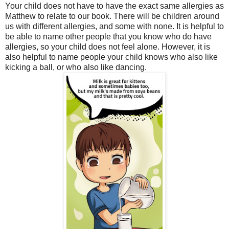
Your child does not have to have the exact same allergies as
Matthew to relate to our book. There will be children around
us with different allergies, and some with none. It is helpful to
be able to name other people that you know who do have
allergies, so your child does not feel alone. However, it is
also helpful to name people your child knows who also like
kicking a ball, or who also like dancing.