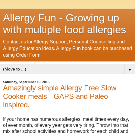
Allergy Fun - Growing up
with multiple food allergies
Contact us for Allergy Support, Personal Counselling and
Allergy Education ideas. Allergy Fun book can be purchased
using Order Form.
▼
Saturday, September 19, 2015
Amazingly simple Allergy Free Slow
Cooker meals - GAPS and Paleo
inspired.
If your home has numerous allergies, meal times every day,
of ever month, of every year gets very tiring. Throw into that
mix after school activities and homework for each child and