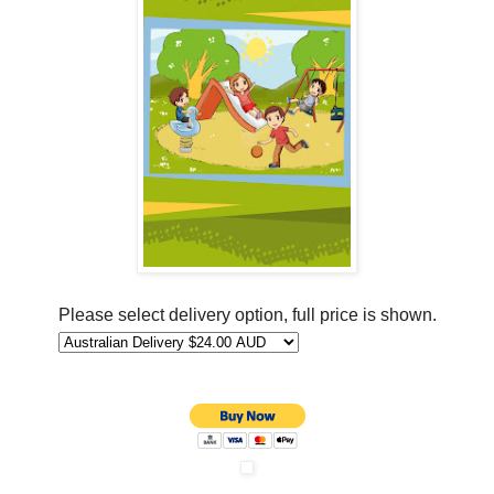
Please select delivery option, full price is shown.