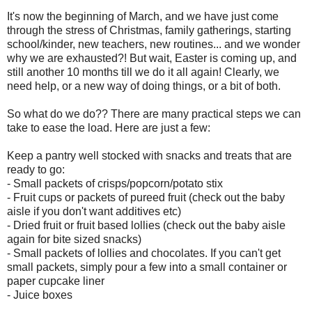
It's now the beginning of March, and we have just come
through the stress of Christmas, family gatherings, starting
school/kinder, new teachers, new routines... and we wonder
why we are exhausted?! But wait, Easter is coming up, and
still another 10 months till we do it all again! Clearly, we
need help, or a new way of doing things, or a bit of both.
So what do we do?? There are many practical steps we can
take to ease the load. Here are just a few:
Keep a pantry well stocked with snacks and treats that are
ready to go:
- Small packets of crisps/popcorn/potato stix
- Fruit cups or packets of pureed fruit (check out the baby
aisle if you don't want additives etc)
- Dried fruit or fruit based lollies (check out the baby aisle
again for bite sized snacks)
- Small packets of lollies and chocolates. If you can't get
small packets, simply pour a few into a small container or
paper cupcake liner
- Juice boxes