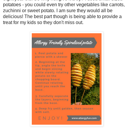
potatoes - you could even try other vegetables like carrots,
zuchinni or sweet potato. I am sure they would all be
delicious! The best part though is being able to provide a
treat for my kids so they don't miss out.