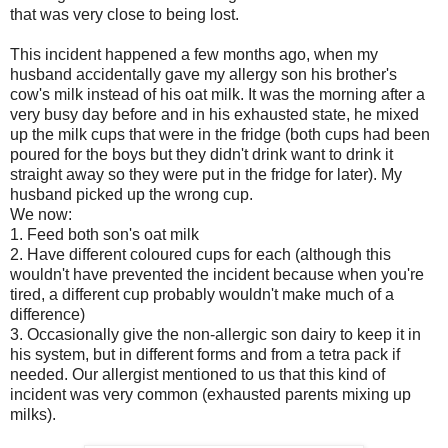
that was very close to being lost.
This incident happened a few months ago, when my
husband accidentally gave my allergy son his brother's
cow's milk instead of his oat milk. It was the morning after a
very busy day before and in his exhausted state, he mixed
up the milk cups that were in the fridge (both cups had been
poured for the boys but they didn't drink want to drink it
straight away so they were put in the fridge for later). My
husband picked up the wrong cup.
We now:
1. Feed both son's oat milk
2. Have different coloured cups for each (although this
wouldn't have prevented the incident because when you're
tired, a different cup probably wouldn't make much of a
difference)
3. Occasionally give the non-allergic son dairy to keep it in
his system, but in different forms and from a tetra pack if
needed. Our allergist mentioned to us that this kind of
incident was very common (exhausted parents mixing up
milks).