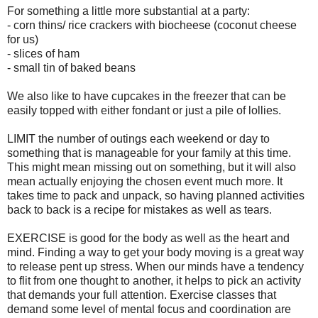
For something a little more substantial at a party:
- corn thins/ rice crackers with biocheese (coconut cheese
for us)
- slices of ham
- small tin of baked beans
We also like to have cupcakes in the freezer that can be
easily topped with either fondant or just a pile of lollies.
LIMIT the number of outings each weekend or day to
something that is manageable for your family at this time.
This might mean missing out on something, but it will also
mean actually enjoying the chosen event much more. It
takes time to pack and unpack, so having planned activities
back to back is a recipe for mistakes as well as tears.
EXERCISE is good for the body as well as the heart and
mind. Finding a way to get your body moving is a great way
to release pent up stress. When our minds have a tendency
to flit from one thought to another, it helps to pick an activity
that demands your full attention. Exercise classes that
demand some level of mental focus and coordination are