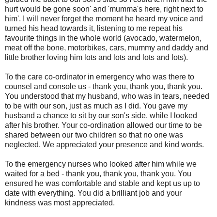
hurt would be gone soon' and 'mumma's here, right next to
him'. I will never forget the moment he heard my voice and
turned his head towards it, listening to me repeat his
favourite things in the whole world (avocado, watermelon,
meat off the bone, motorbikes, cars, mummy and daddy and
little brother loving him lots and lots and lots and lots).
To the care co-ordinator in emergency who was there to
counsel and console us - thank you, thank you, thank you.
You understood that my husband, who was in tears, needed
to be with our son, just as much as I did. You gave my
husband a chance to sit by our son's side, while I looked
after his brother. Your co-ordination allowed our time to be
shared between our two children so that no one was
neglected. We appreciated your presence and kind words.
To the emergency nurses who looked after him while we
waited for a bed - thank you, thank you, thank you. You
ensured he was comfortable and stable and kept us up to
date with everything. You did a brilliant job and your
kindness was most appreciated.