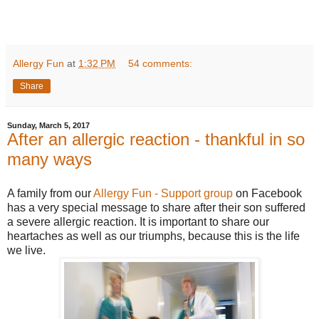
Allergy Fun
at
1:32 PM
54 comments:
Share
Sunday, March 5, 2017
After an allergic reaction - thankful in so
many ways
A family from our
Allergy Fun - Support group
on Facebook
has a very special message to share after their son suffered
a severe allergic reaction. It is important to share our
heartaches as well as our triumphs, because this is the life
we live.