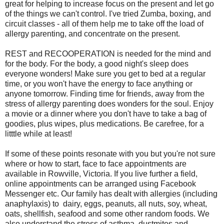
great for helping to increase focus on the present and let go
of the things we can't control. I've tried Zumba, boxing, and
circuit classes - all of them help me to take off the load of
allergy parenting, and concentrate on the present.
REST and RECOOPERATION is needed for the mind and
for the body. For the body, a good night's sleep does
everyone wonders! Make sure you get to bed at a regular
time, or you won't have the energy to face anything or
anyone tomorrow. Finding time for friends, away from the
stress of allergy parenting does wonders for the soul. Enjoy
a movie or a dinner where you don't have to take a bag of
goodies, plus wipes, plus medications. Be carefree, for a
litttle while at least!
If some of these points resonate with you but you're not sure
where or how to start, face to face appointments are
available in Rowville, Victoria. If you live further a field,
online appointments can be arranged using Facebook
Messenger etc. Our family has dealt with allergies (including
anaphylaxis) to dairy, eggs, peanuts, all nuts, soy, wheat,
oats, shellfish, seafood and some other random foods. We
also understand the stress of asthma, dustmites and