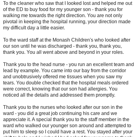
To the cleaner who saw that I looked lost and helped me out
of the ED to buy food for my younger son - thank you for
walking me towards the right direction. You are not only
pivotal in keeping the hospital running, your direction made
my difficult day a little easier.
To the ward staff at the Monash Children's who looked after
our son until he was discharged - thank you, thank you,
thank you. You all went above and beyond in your roles.
Thank you to the head nurse - you run an excellent team and
lead by example. You came into our bay from the corridor
and unobtrusively offered me tissues when you saw my
tears. You double checked that the hospital meals ordered
were correct, knowing that our son had allergies. You
noticed all the details and addressed them promptly.
Thank you to the nurses who looked after our son in the
ward - you did a great job continuing his care and we
appreciate it. A special thank you to the staff member in the
ward who walked our younger son around and attempted to
put him to sleep so I could have a rest. You stayed after your