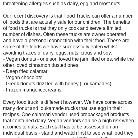
threatening allergies such as dairy, egg and most nuts.
Our recent discovery is that Food Trucks can offer a number
of foods that are actually safe for our children! The benefits
of food trucks is that they only cook and serve a limited
number of dishes. Often these trucks are owner operated
and have a personal connection with their food. These are
some of the foods we have successfully eaten whilst
avoiding traces of dairy, eggs, nuts, citrus and soy:
- Vegan donuts - one son loved the jam filled ones, while the
other loved cinnamon dusted ones
- Deep fried calamari
- Vegan chocolate
- Greek donuts drizzled with honey (Loukamades)
- Frozen mango icecreams
Every food truck is different however. We have come across
many donut and loukamade trucks that use egg in their
recipes. One calamari vendor used prepackaged products
that contained dairy. Vegan vendors can be a high risk when
it comes to nuts. Each stall has to be assessed on an
individual basis - stand and watch first to see what food they