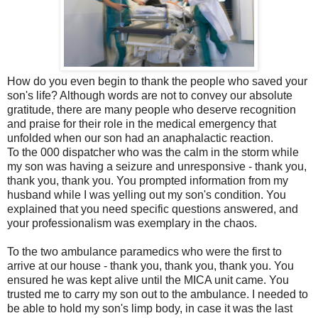
How do you even begin to thank the people who saved your
son's life? Although words are not to convey our absolute
gratitude, there are many people who deserve recognition
and praise for their role in the medical emergency that
unfolded when our son had an anaphalactic reaction.
To the 000 dispatcher who was the calm in the storm while
my son was having a seizure and unresponsive - thank you,
thank you, thank you. You prompted information from my
husband while I was yelling out my son's condition. You
explained that you need specific questions answered, and
your professionalism was exemplary in the chaos.
To the two ambulance paramedics who were the first to
arrive at our house - thank you, thank you, thank you. You
ensured he was kept alive until the MICA unit came. You
trusted me to carry my son out to the ambulance. I needed to
be able to hold my son's limp body, in case it was the last