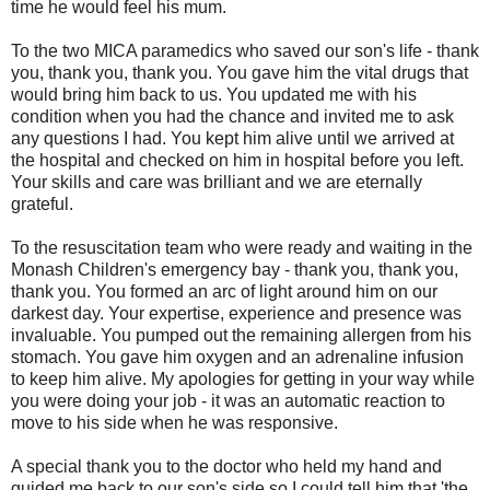
time he would feel his mum.
To the two MICA paramedics who saved our son's life - thank
you, thank you, thank you. You gave him the vital drugs that
would bring him back to us. You updated me with his
condition when you had the chance and invited me to ask
any questions I had. You kept him alive until we arrived at
the hospital and checked on him in hospital before you left.
Your skills and care was brilliant and we are eternally
grateful.
To the resuscitation team who were ready and waiting in the
Monash Children's emergency bay - thank you, thank you,
thank you. You formed an arc of light around him on our
darkest day. Your expertise, experience and presence was
invaluable. You pumped out the remaining allergen from his
stomach. You gave him oxygen and an adrenaline infusion
to keep him alive. My apologies for getting in your way while
you were doing your job - it was an automatic reaction to
move to his side when he was responsive.
A special thank you to the doctor who held my hand and
guided me back to our son's side so I could tell him that 'the