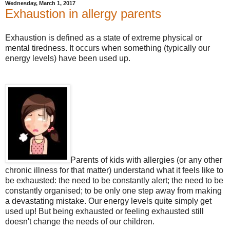
Wednesday, March 1, 2017
Exhaustion in allergy parents
Exhaustion is defined as a state of extreme physical or
mental tiredness. It occurs when something (typically our
energy levels) have been used up.
Parents of kids with allergies (or any other
chronic illness for that matter) understand what it feels like to
be exhausted: the need to be constantly alert; the need to be
constantly organised; to be only one step away from making
a devastating mistake. Our energy levels quite simply get
used up! But being exhausted or feeling exhausted still
doesn't change the needs of our children.