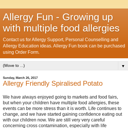
Allergy Fun - Growing up
with multiple food allergies
Contact us for Allergy Support, Personal Counselling and
Allergy Education ideas. Allergy Fun book can be purchased
using Order Form.
▼
Sunday, March 26, 2017
Allergy Friendly Spiralised Potato
We have always enjoyed going to markets and food fairs,
but when your children have multiple food allergies, these
events can be more stress than it is worth. Life continues to
change, and we have started gaining confidence eating out
with our children now. We are still very very careful
concerning cross contamination, especially with life