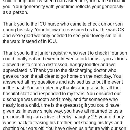
shift to help and I wished I had asked for your name to thank
you. Your generosity with your time reflects your generosity
as a person.
Thank you to the ICU nurse who came to check on our son
during his stay. Your follow up reassured us that he was OK
and we're glad we only needed to see your lovely smile in
the ward instead of in ICU.
Thank you to the junior registrar who went to check if our son
could finally eat and even retrieved a fork for us - you actions
allowed us to calm a distressed, hangry toddler and we
appreciated it. Thank you to the discharging doctor who
gave our son the all clear to go home on the next day. You
answered all my questions and advised us to put the event
in the past. You accepted my thanks and praise for all the
hospital staff and responded to my tears. You ensured our
discharge was smooth and timely, and for someone who
nearly lost a child, time is the greatest gift you could have
given us. In every single way, you have all returned to us a
precious thing - an active, cheeky, naughty 2.5 year old boy
who is back to teasing his brother, not sharing his toys and
chatting our ears off. You have given us a future with our son