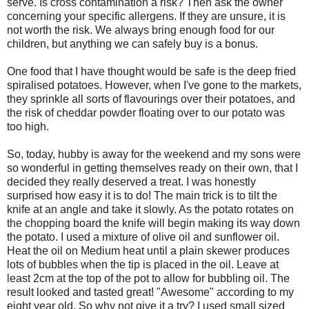
serve. Is cross contamination a risk? Then ask the owner
concerning your specific allergens. If they are unsure, it is
not worth the risk. We always bring enough food for our
children, but anything we can safely buy is a bonus.
One food that I have thought would be safe is the deep fried
spiralised potatoes. However, when I've gone to the markets,
they sprinkle all sorts of flavourings over their potatoes, and
the risk of cheddar powder floating over to our potato was
too high.
So, today, hubby is away for the weekend and my sons were
so wonderful in getting themselves ready on their own, that I
decided they really deserved a treat. I was honestly
surprised how easy it is to do! The main trick is to tilt the
knife at an angle and take it slowly. As the potato rotates on
the chopping board the knife will begin making its way down
the potato. I used a mixture of olive oil and sunflower oil.
Heat the oil on Medium heat until a plain skewer produces
lots of bubbles when the tip is placed in the oil. Leave at
least 2cm at the top of the pot to allow for bubbling oil. The
result looked and tasted great! "Awesome" according to my
eight year old. So why not give it a try? I used small sized