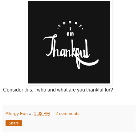
Consider this... who and what are you thankful for?
Allergy Fun
at
1:39 PM
2 comments:
Share