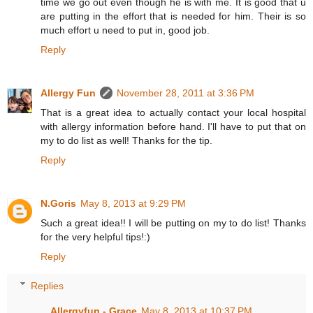
time we go out even though he is with me. It is good that u
are putting in the effort that is needed for him. Their is so
much effort u need to put in, good job.
Reply
Allergy Fun
November 28, 2011 at 3:36 PM
That is a great idea to actually contact your local hospital
with allergy information before hand. I'll have to put that on
my to do list as well! Thanks for the tip.
Reply
N.Goris
May 8, 2013 at 9:29 PM
Such a great idea!! I will be putting on my to do list! Thanks
for the very helpful tips!:)
Reply
Replies
Allergyfun - Grace
May 8, 2013 at 10:37 PM