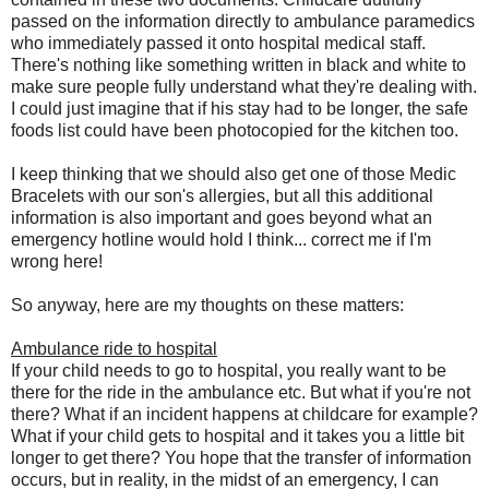
passed on the information directly to ambulance paramedics
who immediately passed it onto hospital medical staff.
There's nothing like something written in black and white to
make sure people fully understand what they're dealing with.
I could just imagine that if his stay had to be longer, the safe
foods list could have been photocopied for the kitchen too.
I keep thinking that we should also get one of those Medic
Bracelets with our son's allergies, but all this additional
information is also important and goes beyond what an
emergency hotline would hold I think... correct me if I'm
wrong here!
So anyway, here are my thoughts on these matters:
Ambulance ride to hospital
If your child needs to go to hospital, you really want to be
there for the ride in the ambulance etc. But what if you're not
there? What if an incident happens at childcare for example?
What if your child gets to hospital and it takes you a little bit
longer to get there? You hope that the transfer of information
occurs, but in reality, in the midst of an emergency, I can