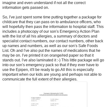
imagine and even understand if not all the correct
information gets passed on.
So, I've just spent some time putting together a package for
childcare that they can pass on to ambulance officers, who
will hopefully then pass the information to hospital staff. This
includes a photocopy of our son's Emergency Action Plan
with the list of all his allergies, a summary of doctors and
specialist contact numbers, our contact numbers, other back
up names and numbers, as well as our son's Safe Foods
List. Oh and I've also put the names of medications that he
may be on. I've printed it on orange/red paper so that it
stands out. I've also laminated it :-) This little package will go
into our son's emergency pack so that if they ever have to
use the Epipen, it'll be ready to go.All this is especially
important when our kids are young and perhaps not able to
communicate the full extent of their allergies.