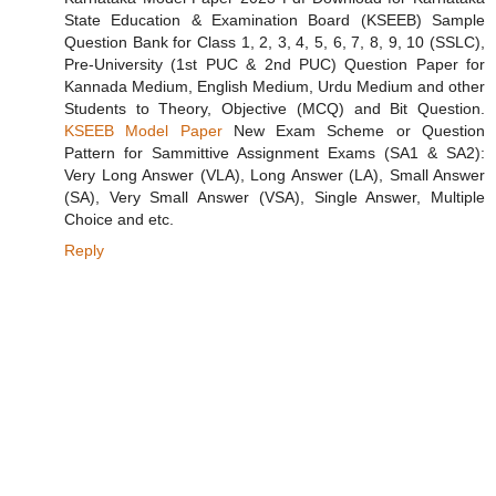
State Education & Examination Board (KSEEB) Sample
Question Bank for Class 1, 2, 3, 4, 5, 6, 7, 8, 9, 10 (SSLC),
Pre-University (1st PUC & 2nd PUC) Question Paper for
Kannada Medium, English Medium, Urdu Medium and other
Students to Theory, Objective (MCQ) and Bit Question.
KSEEB Model Paper
New Exam Scheme or Question
Pattern for Sammittive Assignment Exams (SA1 & SA2):
Very Long Answer (VLA), Long Answer (LA), Small Answer
(SA), Very Small Answer (VSA), Single Answer, Multiple
Choice and etc.
Reply