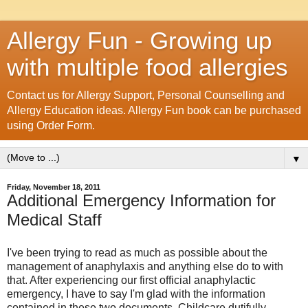
Allergy Fun - Growing up
with multiple food allergies
Contact us for Allergy Support, Personal Counselling and
Allergy Education ideas. Allergy Fun book can be purchased
using Order Form.
▼
Friday, November 18, 2011
Additional Emergency Information for
Medical Staff
I've been trying to read as much as possible about the
management of anaphylaxis and anything else do to with
that. After experiencing our first official anaphylactic
emergency, I have to say I'm glad with the information
contained in these two documents. Childcare dutifully