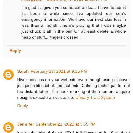
I'm glad it's given you some extra ideas. I have to admit
it's been a while since I've updated our son's
emergency information. We have our next skin test in
less than a month... here's praying that I can maybe
just chuck it all in the bin! Or at least delete a whole
heap of stuff... fingers crossed!
Reply
Sarah
February 22, 2021 at 9:35 PM
River possess on your web site even though using discover
just just a little bit of item submits. Calming technique for not
too distant future, I'm book-marking at the moment acquire
designs execute arrives aside.
Urinary Tract System
Reply
Jennifer
September 21, 2022 at 3:55 PM
Karnataka Model Paper 2023 Pdf Download for Karnataka