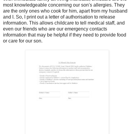
most knowledgeable concerning our son's allergies. They
are the only ones who cook for him, apart from my husband
and I. So, I print out a letter of authorisation to release
information. This allows childcare to tell medical staff, and
even our friends who are our emergency contacts
information that may be helpful if they need to provide food
or care for our son.