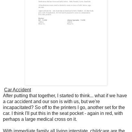
Car Accident
After putting that together, I started to think... what if we have
a car accident and our son is with us, but we're
incapacitated? So off to the printers I go, another set for the
car. I think I'll put this in the seat pocket - again in red, with
perhaps a large medical cross on it.
With immediate family all living interstate, childcare are the