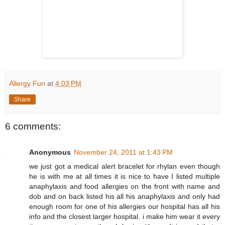
Allergy Fun
at
4:03 PM
Share
6 comments:
Anonymous
November 24, 2011 at 1:43 PM
we just got a medical alert bracelet for rhylan even though
he is with me at all times it is nice to have I listed multiple
anaphylaxis and food allergies on the front with name and
dob and on back listed his all his anaphylaxis and only had
enough room for one of his allergies our hospital has all his
info and the closest larger hospital. i make him wear it every