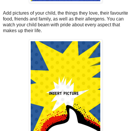
Add pictures of your child, the things they love, their favourite
food, friends and family, as well as their allergens. You can
watch your child beam with pride about every aspect that
makes up their life.