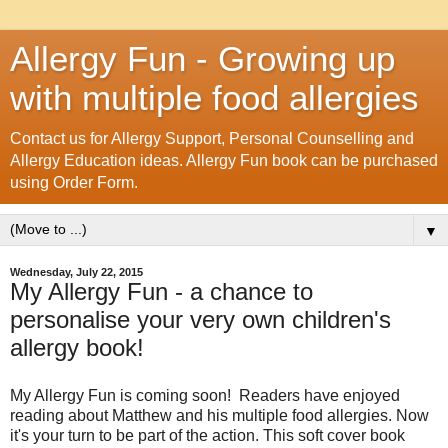
Allergy Fun - Growing up
with multiple food allergies
Contact us for Allergy Support, Personal Counselling and
Allergy Education ideas. Allergy Fun book can be purchased
using Order Form.
▼
Wednesday, July 22, 2015
My Allergy Fun - a chance to
personalise your very own children's
allergy book!
My Allergy Fun is coming soon! Readers have enjoyed
reading about Matthew and his multiple food allergies. Now
it's your turn to be part of the action. This soft cover book