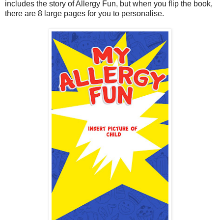
includes the story of Allergy Fun, but when you flip the book,
there are 8 large pages for you to personalise.