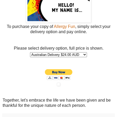
To purchase your copy of
Allergy Fun
, simply select your
delivery option and pay online.
Please select delivery option, full price is shown.
Together, let's embrace the life we have been given and be
thankful for the unique nature of each person.