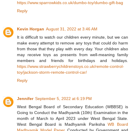
https://www.sparrowkids.co.uk/dumbo-toy/dumbo-gift-bag
Reply
Kevin Horgan
August 31, 2022 at 3:46 AM
It is difficult to watch our children every minute, but we can
make every attempt to remove any toys that could do harm
from those that they play with every day. Your children also
may receive toys as presents from well-meaning family
members and friends for birthdays and holidays.
https://www.strawberrychildrenstoys.co.uk/remote-control-
toy/jackson-storm-remote-control-car/
Reply
Jennifer
September 5, 2022 at 6:19 PM
West Bengal Board of Secondary Education (WBBSE) is
Going to Conduct the Madhyamik (10th) Examination in the
month of March to April 2023 under West Bengal State.
West Bengal Board is Madhyamik Pariksha
WB Board
Madhyamik Model Paper
Conducted by Government and