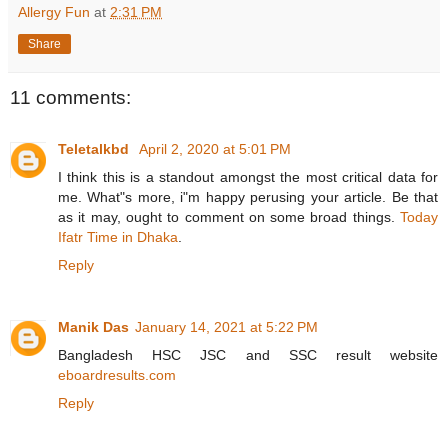
Allergy Fun
at
2:31 PM
Share
11 comments:
Teletalkbd
April 2, 2020 at 5:01 PM
I think this is a standout amongst the most critical data for
me. What"s more, i"m happy perusing your article. Be that
as it may, ought to comment on some broad things.
Today
Ifatr Time in Dhaka
.
Reply
Manik Das
January 14, 2021 at 5:22 PM
Bangladesh HSC JSC and SSC result website
eboardresults.com
Reply