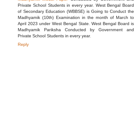
Private School Students in every year. West Bengal Board
of Secondary Education (WBBSE) is Going to Conduct the
Madhyamik (10th) Examination in the month of March to
April 2023 under West Bengal State. West Bengal Board is
Madhyamik Pariksha Conducted by Government and
Private School Students in every year.
Reply