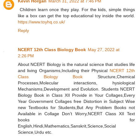
Kevin Horgan
March 31, 2022 at 7:46 PM
Children learn once they play. For the kids, simple things
like a box can get the top educational toy inside the world.
https://www.toyhq.co.uk/
Reply
NCERT 12th Class Biology Book
May 27, 2022 at
2:26 PM
About NCERT Biology is the natural science that studies life
and living Organisms,Including their Physical
NCERT 12th
Class Biology Book
Structure,Chemical
Processes,Molecular interactions, hysiological
Mechanisms,Development and Evolution. Students NCERT
Biology Book in Class XII Provide in Your Collages,Every
Year Government Collages free Distortion in Subject Wise
new Textbooks for Students,But Any Problem Books not
Available in Collage Don’t Worry,NCERT Class XII Text
books for
English,Hindi,Mathematics,Sanskrit,Science,Social
Science,Urdu etc.