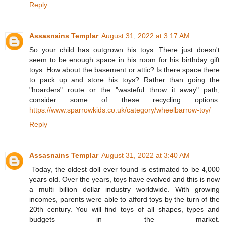
Reply
Assasnains Templar
August 31, 2022 at 3:17 AM
So your child has outgrown his toys. There just doesn't
seem to be enough space in his room for his birthday gift
toys. How about the basement or attic? Is there space there
to pack up and store his toys? Rather than going the
"hoarders" route or the "wasteful throw it away" path,
consider some of these recycling options.
https://www.sparrowkids.co.uk/category/wheelbarrow-toy/
Reply
Assasnains Templar
August 31, 2022 at 3:40 AM
Today, the oldest doll ever found is estimated to be 4,000
years old. Over the years, toys have evolved and this is now
a multi billion dollar industry worldwide. With growing
incomes, parents were able to afford toys by the turn of the
20th century. You will find toys of all shapes, types and
budgets in the market.