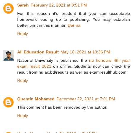
Sarah
February 22, 2021 at 8:51 PM
For this reason it's prudent that you can acceptable
homework leading up to publishing. You may establish
better print in this manner.
Derma
Reply
All Education Result
May 18, 2021 at 10:36 PM
National University is published the
nu honours 4th year
exam result 2021
on online. Students now can check the
result from nu.ac.bd/results as well as examresulthub.com
Reply
Quentin Mohamed
December 22, 2021 at 7:01 PM
This comment has been removed by the author.
Reply