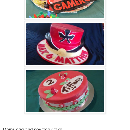
Dairy, egg and soy free Cake