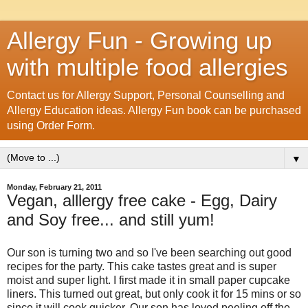
Allergy Fun - Growing up
with multiple food allergies
Contact us for Allergy Support, Personal Counselling and
Allergy Education ideas. Allergy Fun book can be purchased
using Order Form.
▼
Monday, February 21, 2011
Vegan, alllergy free cake - Egg, Dairy
and Soy free... and still yum!
Our son is turning two and so I've been searching out good
recipes for the party. This cake tastes great and is super
moist and super light. I first made it in small paper cupcake
liners. This turned out great, but only cook it for 15 mins or so
since it will cook quicker. Our son has loved peeling off the