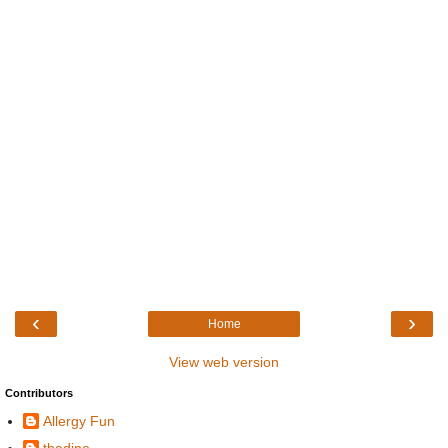
‹
›
Home
View web version
Contributors
Allergy Fun