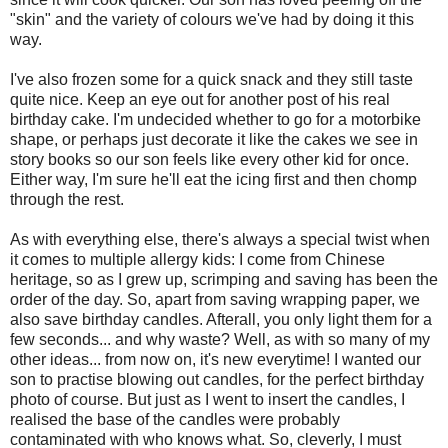
"skin" and the variety of colours we've had by doing it this
way.
I've also frozen some for a quick snack and they still taste
quite nice. Keep an eye out for another post of his real
birthday cake. I'm undecided whether to go for a motorbike
shape, or perhaps just decorate it like the cakes we see in
story books so our son feels like every other kid for once.
Either way, I'm sure he'll eat the icing first and then chomp
through the rest.
As with everything else, there's always a special twist when
it comes to multiple allergy kids: I come from Chinese
heritage, so as I grew up, scrimping and saving has been the
order of the day. So, apart from saving wrapping paper, we
also save birthday candles. Afterall, you only light them for a
few seconds... and why waste? Well, as with so many of my
other ideas... from now on, it's new everytime! I wanted our
son to practise blowing out candles, for the perfect birthday
photo of course. But just as I went to insert the candles, I
realised the base of the candles were probably
contaminated with who knows what. So, cleverly, I must