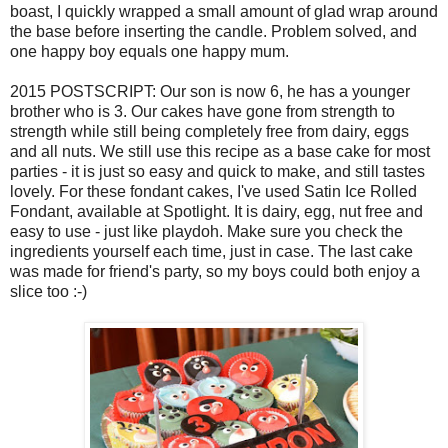
boast, I quickly wrapped a small amount of glad wrap around
the base before inserting the candle. Problem solved, and
one happy boy equals one happy mum.
2015 POSTSCRIPT: Our son is now 6, he has a younger
brother who is 3. Our cakes have gone from strength to
strength while still being completely free from dairy, eggs
and all nuts. We still use this recipe as a base cake for most
parties - it is just so easy and quick to make, and still tastes
lovely. For these fondant cakes, I've used Satin Ice Rolled
Fondant, available at Spotlight. It is dairy, egg, nut free and
easy to use - just like playdoh. Make sure you check the
ingredients yourself each time, just in case. The last cake
was made for friend's party, so my boys could both enjoy a
slice too :-)