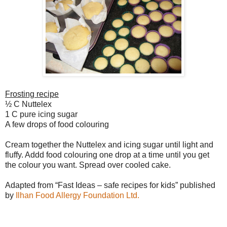
Frosting recipe
½ C Nuttelex
1 C pure icing sugar
A few drops of food colouring
Cream together the Nuttelex and icing sugar until light and
fluffy. Addd food colouring one drop at a time until you get
the colour you want. Spread over cooled cake.
Adapted from “Fast Ideas – safe recipes for kids” published
by
Ilhan Food Allergy Foundation Ltd.