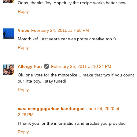
Oops, thanks Joy. Hopefully the recipe works better now.
Reply
Vince
February 24, 2011 at 7:55 PM
Motorbike! Last years car was pretty creative too :)
Reply
Allergy Fun
February 25, 2011 at 10:24 PM
Ok, one vote for the motorbike... make that two if you count
our litte boy... stay tuned!
Reply
cara menggugurkan kandungan
June 24, 2020 at
2:26 PM
I thank you for the information and articles you provided
Reply