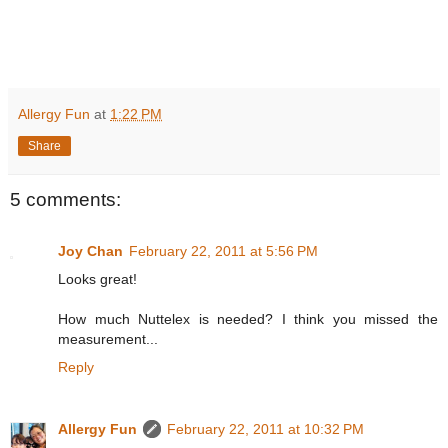
Allergy Fun
at
1:22 PM
Share
5 comments:
Joy Chan
February 22, 2011 at 5:56 PM
Looks great!
How much Nuttelex is needed? I think you missed the
measurement...
Reply
Allergy Fun
February 22, 2011 at 10:32 PM