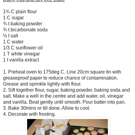
1¾ C plain flour
1 C sugar
¾ t baking powder
¾ t bicarbonate soda
½ t salt
1 C water
1/3 C sunflower oil
1 T white vinegar
1 t vanilla extract
1. Preheat oven to 175deg C. Line 20cm square tin with
greaseproof paper to reduce chance of contamination.
Grease and sprinkle lightly with flour.
2. Sift together flour, sugar, baking powder, baking soda and
salt. Make a well in the centre and add water, oil, vinegar
and vanilla. Beat gently until smooth. Pour batter into pan.
3. Bake 30mins or till done. Allow to cool.
4. Decorate with frosting.