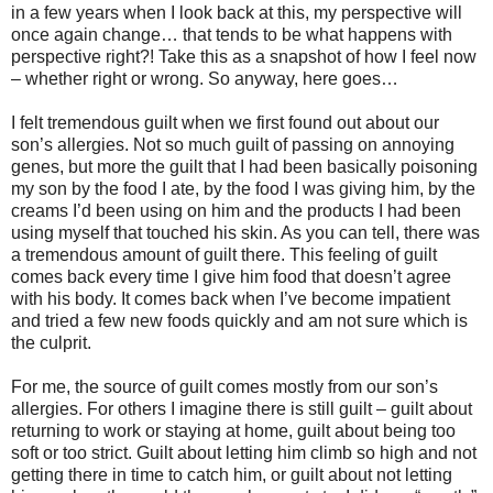
in a few years when I look back at this, my perspective will
once again change… that tends to be what happens with
perspective right?! Take this as a snapshot of how I feel now
– whether right or wrong. So anyway, here goes…
I felt tremendous guilt when we first found out about our
son’s allergies. Not so much guilt of passing on annoying
genes, but more the guilt that I had been basically poisoning
my son by the food I ate, by the food I was giving him, by the
creams I’d been using on him and the products I had been
using myself that touched his skin. As you can tell, there was
a tremendous amount of guilt there. This feeling of guilt
comes back every time I give him food that doesn’t agree
with his body. It comes back when I’ve become impatient
and tried a few new foods quickly and am not sure which is
the culprit.
For me, the source of guilt comes mostly from our son’s
allergies. For others I imagine there is still guilt – guilt about
returning to work or staying at home, guilt about being too
soft or too strict. Guilt about letting him climb so high and not
getting there in time to catch him, or guilt about not letting