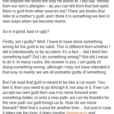
him explore the world the way he wants to. I did say “mostly”
from our son’s allergies – as you can tell from that last spiel,
there is guilt from other sources too! There are books that
refer to a mother’s guilt, and I think it is something we feel in
new ways when we become mums.
So is it good, bad or ugly?
Firstly, am I guilty? Well, I have to have done something
wrong for the guilt to be valid. This is different from whether I
did it intentionally or by accident. It’s a fact… did I feed him
something bad? Did I do something wrong? Not did I mean
to do it. In many cases, the answer is yes, I am guilty of
doing something wrong, although I may not have intended it
that way. In reality, we are all probably guilty of something.
But I’ve read that guilt is meant to be like a car wash. You
feel it, then you need to go through it, not stay in it. If we can
accept our own guilt then use it to move forward onto
something better, or onto a new path, we can be thankful for
the new path our guilt brings us to. How do we move
forward? Well that’s a post for another time… but just in case
it takes me too long, it does involve
forgiveness
and