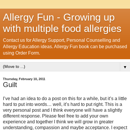
Allergy Fun - Growing up
with multiple food allergies
Contact us for Allergy Support, Personal Counselling and
Allergy Education ideas. Allergy Fun book can be purchased
using Order Form.
▼
Thursday, February 10, 2011
Guilt
I’ve had an idea to do a post on this for a while, but it’s a little
hard to put into words… well, it’s hard to put right. This is a
very personal post and I think everyone will have a slightly
different response. Please feel free to add your own
experience and together I think we will grow in greater
understanding, compassion and maybe acceptance. I expect