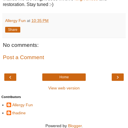
restoration. Stay tuned :-)
Allergy Fun
at
10:35 PM
Share
No comments:
Post a Comment
‹
›
Home
View web version
Contributors
Allergy Fun
thadine
Powered by
Blogger
.